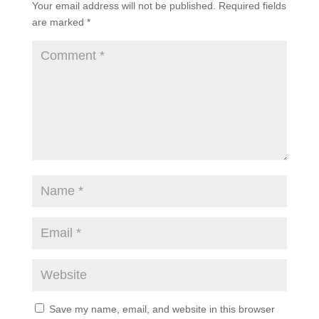
Your email address will not be published.
Required fields
are marked
*
Save my name, email, and website in this browser