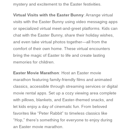
mystery and excitement to the Easter festivities.
Virtual Visits with the Easter Bunny
: Arrange virtual
visits with the Easter Bunny using video messaging apps
or specialized virtual meet-and-greet platforms. Kids can
chat with the Easter Bunny, share their holiday wishes,
and even take virtual photos together—all from the
comfort of their own home. These virtual encounters
bring the magic of Easter to life and create lasting
memories for children.
Easter Movie Marathon
: Host an Easter movie
marathon featuring family-friendly films and animated
classics, accessible through streaming services or digital
movie rental apps. Set up a cozy viewing area complete
with pillows, blankets, and Easter-themed snacks, and
let kids enjoy a day of cinematic fun. From beloved
favorites like “Peter Rabbit” to timeless classics like
“Hop,” there’s something for everyone to enjoy during
an Easter movie marathon.