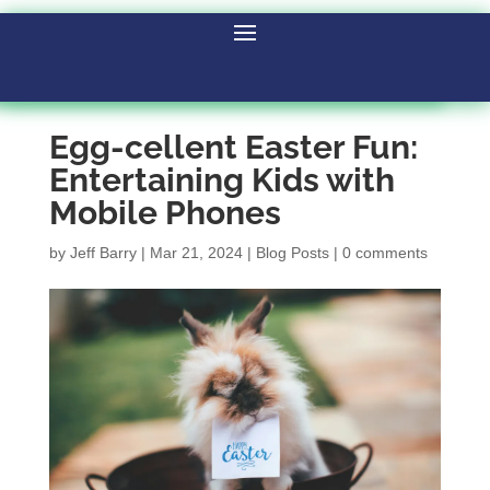
Egg-cellent Easter Fun:
Entertaining Kids with
Mobile Phones
by
Jeff Barry
|
Mar 21, 2024
|
Blog Posts
|
0 comments