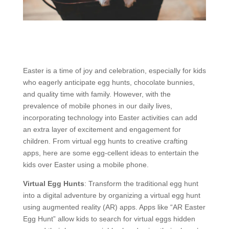
Easter is a time of joy and celebration, especially for kids
who eagerly anticipate egg hunts, chocolate bunnies,
and quality time with family. However, with the
prevalence of mobile phones in our daily lives,
incorporating technology into Easter activities can add
an extra layer of excitement and engagement for
children. From virtual egg hunts to creative crafting
apps, here are some egg-cellent ideas to entertain the
kids over Easter using a mobile phone.
Virtual Egg Hunts
: Transform the traditional egg hunt
into a digital adventure by organizing a virtual egg hunt
using augmented reality (AR) apps. Apps like “AR Easter
Egg Hunt” allow kids to search for virtual eggs hidden