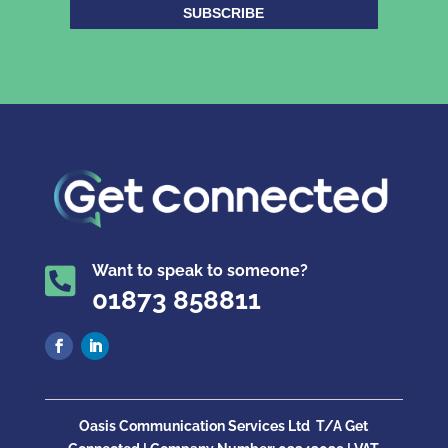
SUBSCRIBE
Want to speak to someone?

01873 858811
Oasis Communication Services Ltd
T/A Get