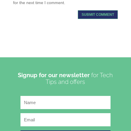
for the next time I comment.
Signup for our newsletter
for Tech
Tips and offers