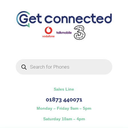
Products
search
Sales Line
01873 440071
Monday – Friday 9am – 5pm
Saturday 10am – 4pm