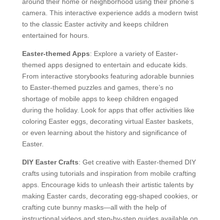
around their home or neighborhood using their phone’s
camera. This interactive experience adds a modern twist
to the classic Easter activity and keeps children
entertained for hours.
Easter-themed Apps
: Explore a variety of Easter-
themed apps designed to entertain and educate kids.
From interactive storybooks featuring adorable bunnies
to Easter-themed puzzles and games, there’s no
shortage of mobile apps to keep children engaged
during the holiday. Look for apps that offer activities like
coloring Easter eggs, decorating virtual Easter baskets,
or even learning about the history and significance of
Easter.
DIY Easter Crafts
: Get creative with Easter-themed DIY
crafts using tutorials and inspiration from mobile crafting
apps. Encourage kids to unleash their artistic talents by
making Easter cards, decorating egg-shaped cookies, or
crafting cute bunny masks—all with the help of
instructional videos and step-by-step guides available on