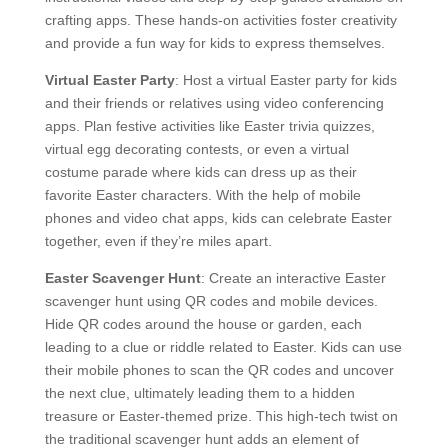
crafting apps. These hands-on activities foster creativity
and provide a fun way for kids to express themselves.
Virtual Easter Party
: Host a virtual Easter party for kids
and their friends or relatives using video conferencing
apps. Plan festive activities like Easter trivia quizzes,
virtual egg decorating contests, or even a virtual
costume parade where kids can dress up as their
favorite Easter characters. With the help of mobile
phones and video chat apps, kids can celebrate Easter
together, even if they’re miles apart.
Easter Scavenger Hunt
: Create an interactive Easter
scavenger hunt using QR codes and mobile devices.
Hide QR codes around the house or garden, each
leading to a clue or riddle related to Easter. Kids can use
their mobile phones to scan the QR codes and uncover
the next clue, ultimately leading them to a hidden
treasure or Easter-themed prize. This high-tech twist on
the traditional scavenger hunt adds an element of