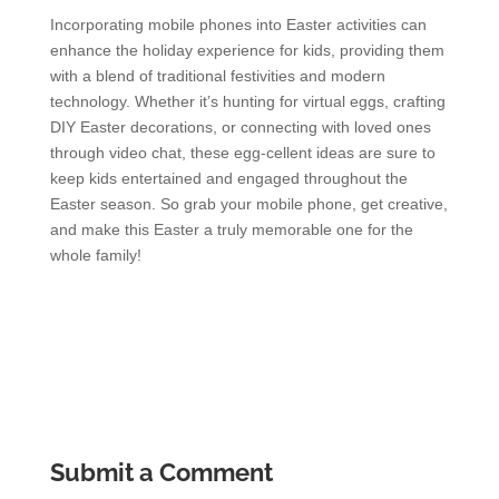
Incorporating mobile phones into Easter activities can
enhance the holiday experience for kids, providing them
with a blend of traditional festivities and modern
technology. Whether it’s hunting for virtual eggs, crafting
DIY Easter decorations, or connecting with loved ones
through video chat, these egg-cellent ideas are sure to
keep kids entertained and engaged throughout the
Easter season. So grab your mobile phone, get creative,
and make this Easter a truly memorable one for the
whole family!
Submit a Comment