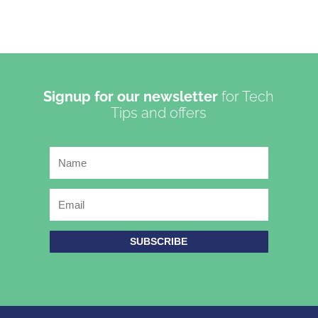
Signup for our newsletter
for Tech
Tips and offers
SUBSCRIBE