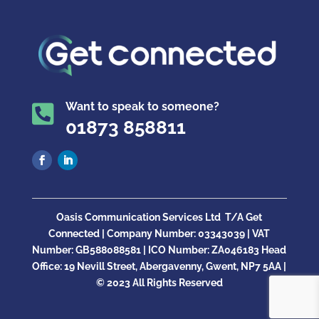
Want to speak to someone?

01873 858811
Oasis Communication Services Ltd
T/A Get
Connected |
Company Number:
03343039 | VAT
Number: GB
588088581
| ICO Number:
ZA046183
Head
Office:
19 Nevill Street, Abergavenny, Gwent, NP7 5AA |
© 2023 All Rights Reserved