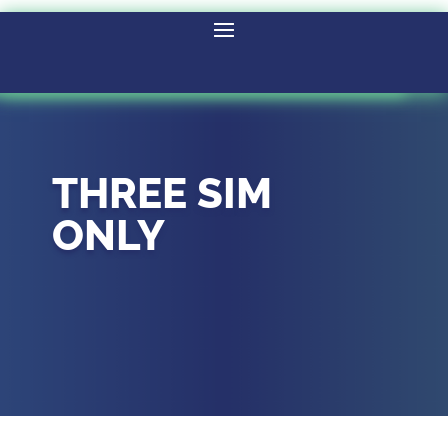
THREE SIM
ONLY