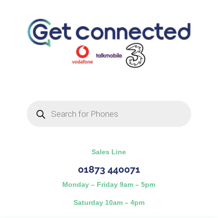
Products
search
Sales Line
01873 440071
Monday – Friday 9am – 5pm
Saturday 10am – 4pm