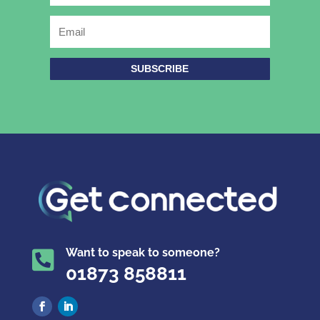
SUBSCRIBE
Want to speak to someone?

01873 858811