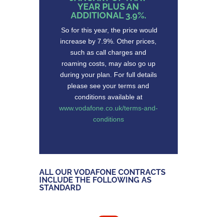
YEAR PLUS AN
ADDITIONAL 3.9%.
So for this year, the price would
increase by 7.9%. Other prices,
such as call charges and
roaming costs, may also go up
during your plan. For full details
please see your terms and
conditions available at
www.vodafone.co.uk/terms-and-
conditions
ALL OUR VODAFONE CONTRACTS
INCLUDE THE FOLLOWING AS
STANDARD