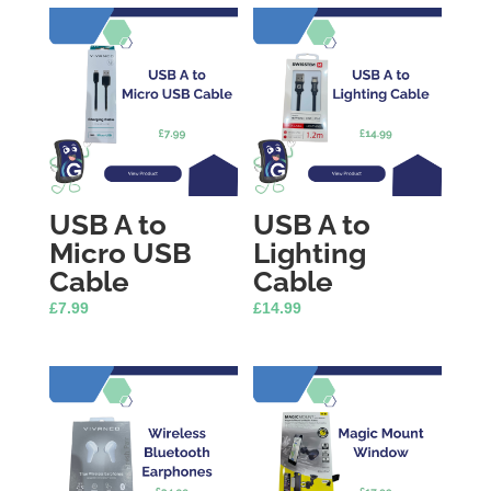
USB A to
USB A to
Micro USB
Lighting
Cable
Cable
£
7.99
£
14.99