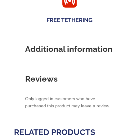
FREE TETHERING
Additional information
Reviews
Only logged in customers who have
purchased this product may leave a review.
RELATED PRODUCTS