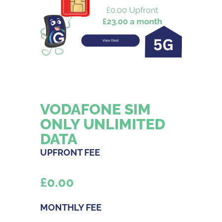
VODAFONE SIM
ONLY UNLIMITED
DATA
UPFRONT FEE
£
0.00
MONTHLY FEE