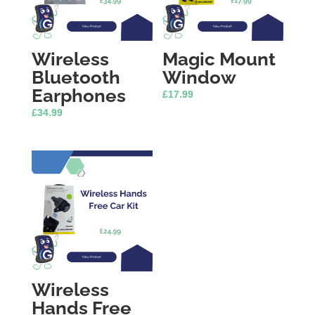
Wireless
Magic Mount
Bluetooth
Window
Earphones
£
17.99
£
34.99
Wireless
Hands Free