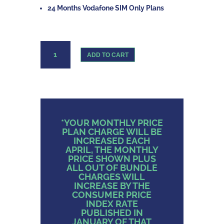
24 Months Vodafone SIM Only Plans
Vodafone
ADD TO CART
Sim
Only
Unlimited
Data
quantity
*YOUR MONTHLY PRICE
PLAN CHARGE WILL BE
INCREASED EACH
APRIL, THE MONTHLY
PRICE SHOWN PLUS
ALL OUT OF BUNDLE
CHARGES WILL
INCREASE BY THE
CONSUMER PRICE
INDEX RATE
PUBLISHED IN
JANUARY OF THAT