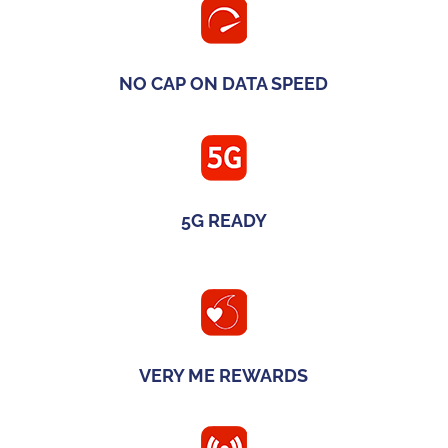
NO CAP ON DATA SPEED
5G READY
VERY ME REWARDS