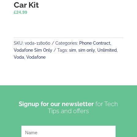
Car Kit
£
24.99
SKU:
voda-118060
Categories:
Phone Contract
,
Vodafone Sim Only
Tags:
sim
,
sim only
,
Unlimited
,
Voda
,
Vodafone
Signup for our newsletter
for Tech
Tips and offers