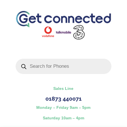
Products
search
Sales Line
01873 440071
Monday – Friday 9am – 5pm
Saturday 10am – 4pm