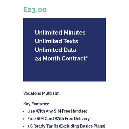
£23.00
Unlimited Minutes
Unlimited Texts
Unlimited Data
24 Month Contract*
Vodafone Multi sim
Key Features:
Use With Any SIM Free Handset
Free SIM Card With Free Delivery
5G Ready Tariffs (Excluding Basics Plans)