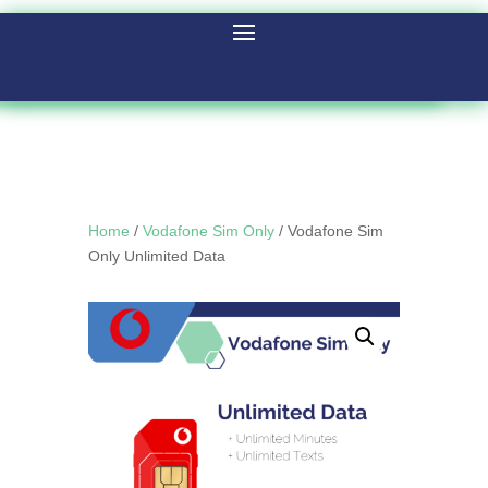
Home
/
Vodafone Sim Only
/ Vodafone Sim
Only Unlimited Data