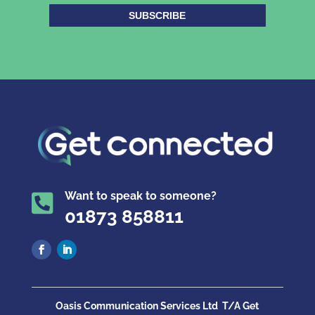
SUBSCRIBE
Want to speak to someone?

01873 858811
Oasis Communication Services Ltd
T/A Get