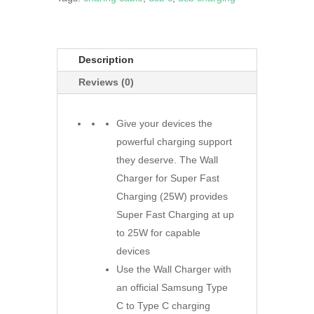
Description
Reviews (0)
Give your devices the
powerful charging support
they deserve. The Wall
Charger for Super Fast
Charging (25W) provides
Super Fast Charging at up
to 25W for capable
devices
Use the Wall Charger with
an official Samsung Type
C to Type C charging