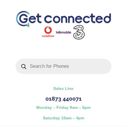
Products
search
Sales Line
01873 440071
Monday – Friday 9am – 5pm
Saturday 10am – 4pm