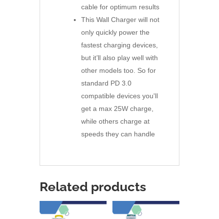
cable for optimum results
This Wall Charger will not
only quickly power the
fastest charging devices,
but it’ll also play well with
other models too. So for
standard PD 3.0
compatible devices you'll
get a max 25W charge,
while others charge at
speeds they can handle
Related products