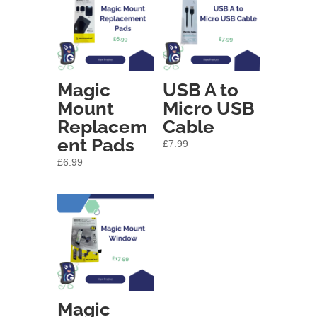
Magic
USB A to
Mount
Micro USB
Replacem
Cable
ent Pads
£
7.99
£
6.99
Magic