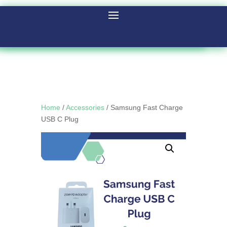
Home
/
Accessories
/ Samsung Fast Charge
USB C Plug