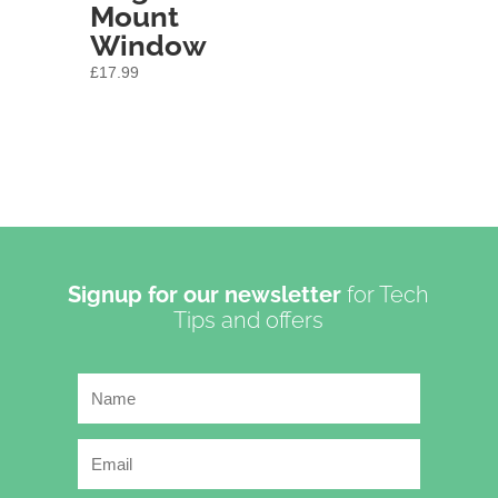
Mount
Window
£
17.99
Signup for our newsletter
for Tech
Tips and offers