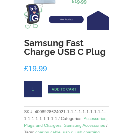
Samsung Fast
Charge USB C Plug
£
19.99
Samsung
ADD TO CART
Fast
Charge
USB
C
SKU:
4008928624021-1-1-1-1-1-1-1-1-1-1-
Plug
1-1-1-1-1-1-1-1-1
Categories:
Accessories
,
quantity
Plugs and Chargers
,
Samsung Accessories
Tags:
charing cable
,
usb c
,
usb charging