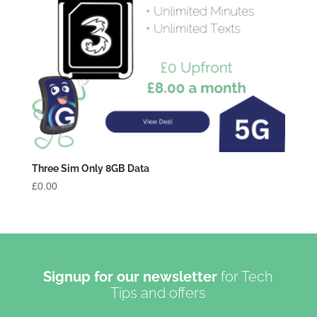
Three Sim Only 8GB Data
£
0.00
Signup for our newsletter
for Tech
Tips and offers