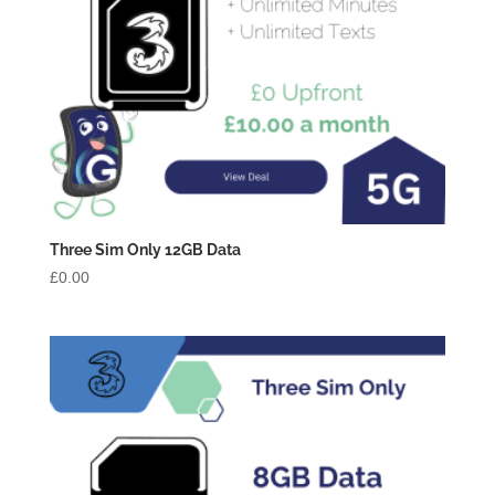
Three Sim Only 12GB Data
£
0.00