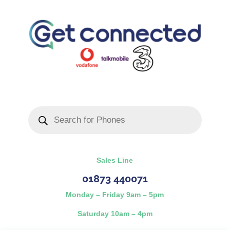
Products
search
Sales Line
01873 440071
Monday – Friday 9am – 5pm
Saturday 10am – 4pm