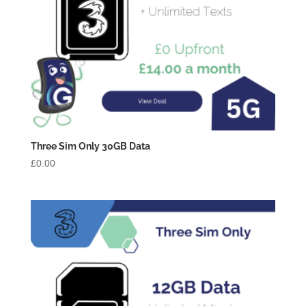
Three Sim Only 30GB Data
£
0.00