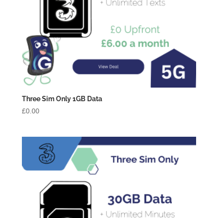
Three Sim Only 1GB Data
£
0.00