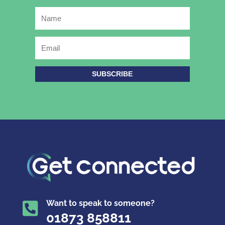
SUBSCRIBE
Want to speak to someone?

01873 858811