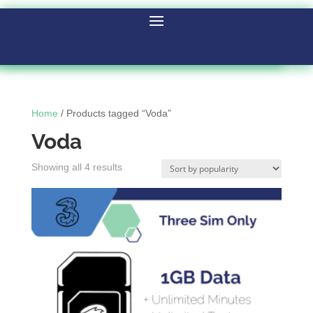
Home
/ Products tagged “Voda”
Voda
Showing all 4 results