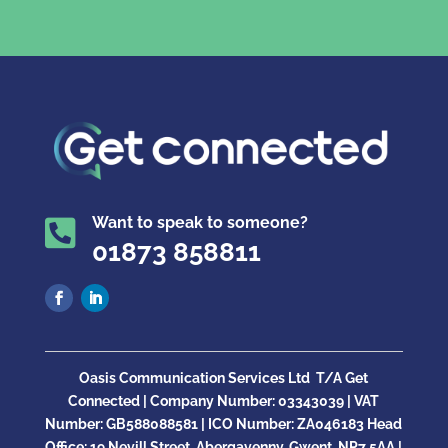
Want to speak to someone?

01873 858811
Oasis Communication Services Ltd
T/A Get
Connected |
Company Number:
03343039 | VAT
Number: GB
588088581
| ICO Number:
ZA046183
Head
Office:
19 Nevill Street, Abergavenny, Gwent, NP7 5AA |