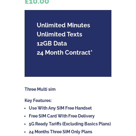
£10.00
Unlimited Minutes
Unlimited Texts
12GB Data
24 Month Contract*
Three Multi sim
Key Features:
Use With Any SIM Free Handset
Free SIM Card With Free Delivery
5G Ready Tariffs (Excluding Basics Plans)
24 Months Three SIM Only Plans