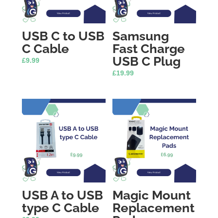
USB C to USB
Samsung
C Cable
Fast Charge
USB C Plug
£
9.99
£
19.99
USB A to USB
Magic Mount
type C Cable
Replacement