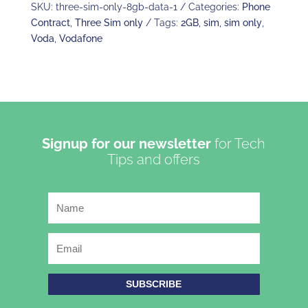
SKU:
three-sim-only-8gb-data-1
Categories:
Phone
Contract
,
Three Sim only
Tags:
2GB
,
sim
,
sim only
,
Voda
,
Vodafone
Signup for our newsletter
for Tech
Tips and offers
SUBSCRIBE