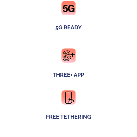
5G READY
THREE+ APP
FREE TETHERING