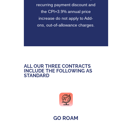
recurring payment discount and
the CPI+3.9% annual price
increase do not apply to Add-
ons, out-of-allowance charges.
ALL OUR THREE CONTRACTS
INCLUDE THE FOLLOWING AS
STANDARD
GO ROAM