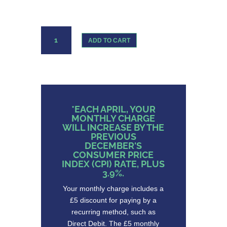
Three
ADD TO CART
Sim
Only
12GB
Data
quantity
*EACH APRIL, YOUR
MONTHLY CHARGE
WILL INCREASE BY THE
PREVIOUS
DECEMBER'S
CONSUMER PRICE
INDEX (CPI) RATE, PLUS
3.9%.
Your monthly charge includes a
£5 discount for paying by a
recurring method, such as
Direct Debit. The £5 monthly