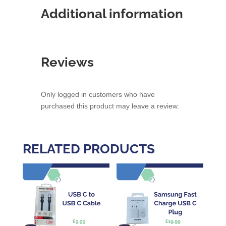
Additional information
Reviews
Only logged in customers who have
purchased this product may leave a review.
RELATED PRODUCTS