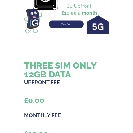
THREE SIM ONLY
12GB DATA
UPFRONT FEE
£
0.00
MONTHLY FEE