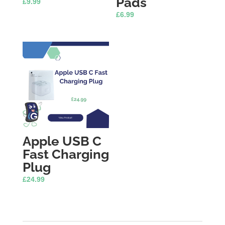
Pads
£
9.99
£
6.99
Apple USB C
Fast Charging
Plug
£
24.99