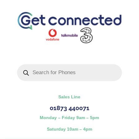
Products
search
Sales Line
01873 440071
Monday – Friday 9am – 5pm
Saturday 10am – 4pm