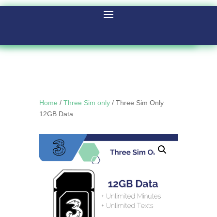
Home
/
Three Sim only
/ Three Sim Only
12GB Data