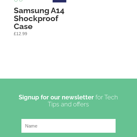
Samsung A14
Shockproof
Case
£
12.99
Signup for our newsletter
for Tech
Tips and offers