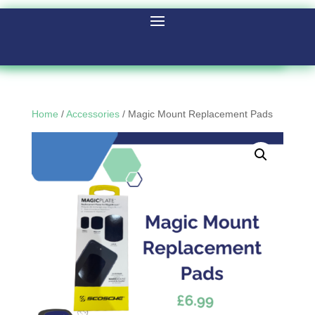
Home
/
Accessories
/ Magic Mount Replacement Pads