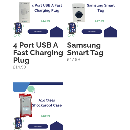
4 Port USB A
Samsung
Fast Charging
Smart Tag
Plug
£
47.99
£
14.99