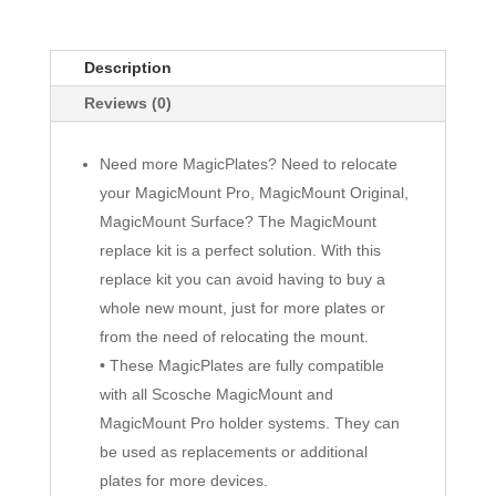
Description
Reviews (0)
Need more MagicPlates? Need to relocate
your MagicMount Pro, MagicMount Original,
MagicMount Surface? The MagicMount
replace kit is a perfect solution. With this
replace kit you can avoid having to buy a
whole new mount, just for more plates or
from the need of relocating the mount.
• These MagicPlates are fully compatible
with all Scosche MagicMount and
MagicMount Pro holder systems. They can
be used as replacements or additional
plates for more devices.