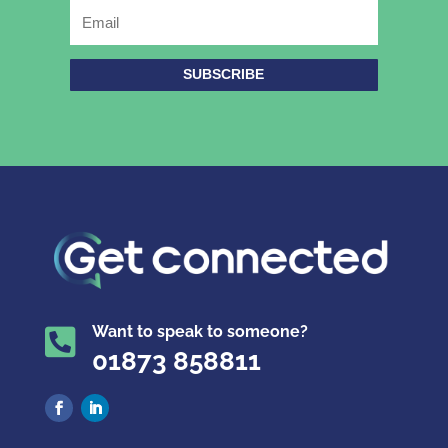
SUBSCRIBE
Want to speak to someone?

01873 858811