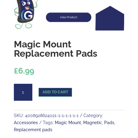
Magic Mount
Replacement Pads
£
6.99
Magic
ADD TO CART
Mount
Replacement
Pads
quantity
SKU:
4008928624021-1-1-1-1-1-1
Category:
Accessories
Tags:
Magic Mount
,
Magnetic
,
Pads
,
Replacement pads