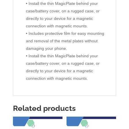
• Install the thin MagicPlate behind your
case/battery cover, on a rugged case, or
directly to your device for a magnetic
connection with magnetic mounts.
• Includes protective film for easy mounting
and removal of the metal plates without
damaging your phone.
• Install the thin MagicPlate behind your
case/battery cover, on a rugged case, or
directly to your device for a magnetic
connection with magnetic mounts.
Related products