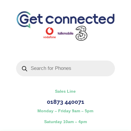
Products
search
Sales Line
01873 440071
Monday – Friday 9am – 5pm
Saturday 10am – 4pm