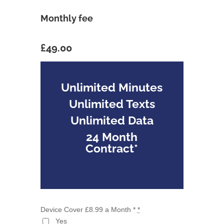
Monthly fee
£49.00
Unlimited Minutes
Unlimited Texts
Unlimited Data
24 Month
Contract*
Device Cover £8.99 a Month *
*
Yes