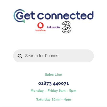
Products
search
Sales Line
01873 440071
Monday – Friday 9am – 5pm
Saturday 10am – 4pm