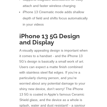
attach and faster wireless charging
iPhone 13 Cinematic mode adds shallow
depth of field and shifts focus automatically
in your videos
iPhone 13 5G Design
and Display
A visually appealing design is important when
it comes to a handset - and the iPhone 13
5G’s design is basically a small work of art.
Users can expect a matte finish combined
with stainless steel flat edges. If you’re a
particularly clumsy person, and you’re
worried about any potential damage to your
shiny new device, don't worry! The iPhone
13 5G is coated in Apple’s famous Ceramic
Shield glass, and the device as a whole is
splash, water and dust resistant! - a saviour