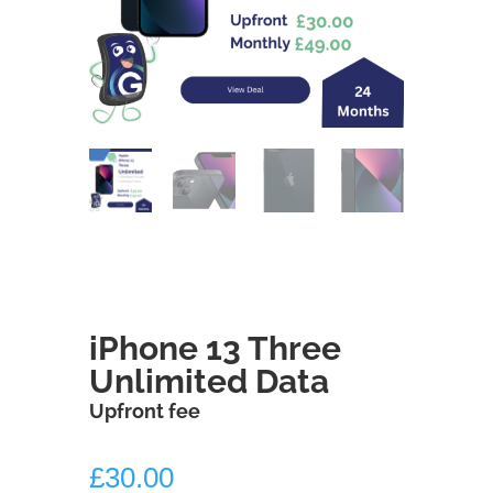
iPhone 13 Three
Unlimited Data
Upfront fee
£
30.00