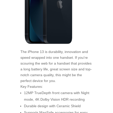
The iPhone 13 is durability, innovation and
speed wrapped into one handset. If you're
scouring the web for a handset that provides
a long battery life, great screen size and top-
notch camera quality, this might be the
perfect device for you.
Key Features:
12MP TrueDepth front camera with Night
mode, 4K Dolby Vision HDR recording
Durable design with Ceramic Shield
Supports MagSafe accessories for easy