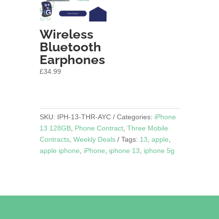
Wireless
Bluetooth
Earphones
£
34.99
SKU:
IPH-13-THR-AYC
Categories:
iPhone
13 128GB
,
Phone Contract
,
Three Mobile
Contracts
,
Weekly Deals
Tags:
13
,
apple
,
apple iphone
,
iPhone
,
iphone 13
,
iphone 5g