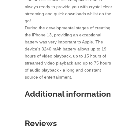
always ready to provide you with crystal clear
streaming and quick downloads whilst on the
go!
During the developmental stages of creating
the iPhone 13, providing an exceptional
battery was very important to Apple. The
device's 3240 mAh battery allows up to 19
hours of video playback, up to 15 hours of
streamed video playback and up to 75 hours
of audio playback - a long and constant
source of entertainment.
Additional information
Reviews