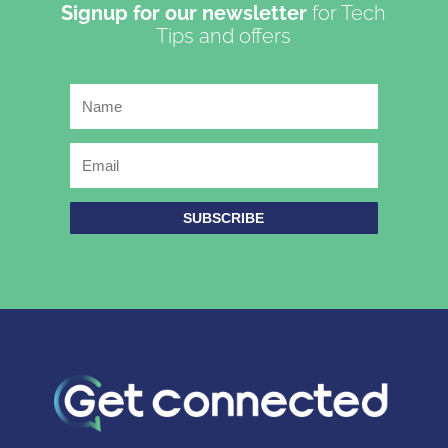
Signup for our newsletter
for Tech
Tips and offers
SUBSCRIBE