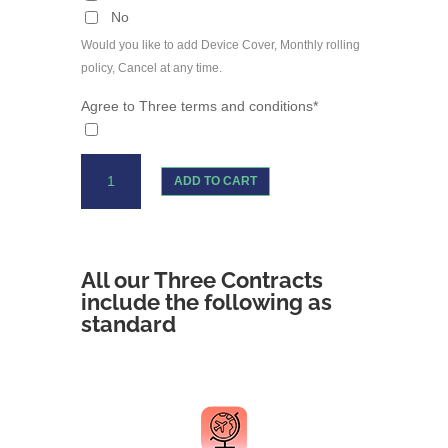
No
Would you like to add Device Cover, Monthly rolling
policy, Cancel at any time.
Agree to Three terms and conditions*
iPhone
ADD TO CART
13
Three
Unlimited
Data
All our Three Contracts
quantity
include the following as
standard