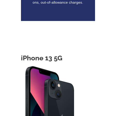
ons, out-of-allowance charges.
iPhone 13 5G