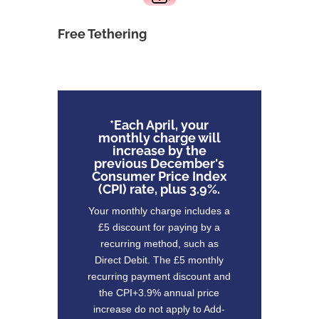
Free Tethering
*Each April, your
monthly charge will
increase by the
previous December's
Consumer Price Index
(CPI) rate, plus 3.9%.
Your monthly charge includes a
£5 discount for paying by a
recurring method, such as
Direct Debit. The £5 monthly
recurring payment discount and
the CPI+3.9% annual price
increase do not apply to Add-