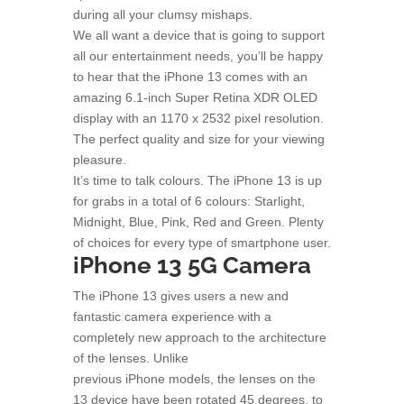
during all your clumsy mishaps.
We all want a device that is going to support
all our entertainment needs, you’ll be happy
to hear that the iPhone 13 comes with an
amazing 6.1-inch Super Retina XDR OLED
display with an 1170 x 2532 pixel resolution.
The perfect quality and size for your viewing
pleasure.
It’s time to talk colours. The iPhone 13 is up
for grabs in a total of 6 colours: Starlight,
Midnight, Blue, Pink, Red and Green. Plenty
of choices for every type of smartphone user.
iPhone 13 5G Camera
The iPhone 13 gives users a new and
fantastic camera experience with a
completely new approach to the architecture
of the lenses. Unlike
previous iPhone models, the lenses on the
13 device have been rotated 45 degrees, to