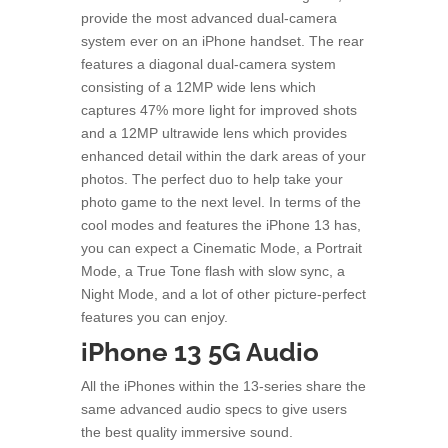
provide the most advanced dual-camera
system ever on an iPhone handset. The rear
features a diagonal dual-camera system
consisting of a 12MP wide lens which
captures 47% more light for improved shots
and a 12MP ultrawide lens which provides
enhanced detail within the dark areas of your
photos. The perfect duo to help take your
photo game to the next level. In terms of the
cool modes and features the iPhone 13 has,
you can expect a Cinematic Mode, a Portrait
Mode, a True Tone flash with slow sync, a
Night Mode, and a lot of other picture-perfect
features you can enjoy.
iPhone 13 5G Audio
All the iPhones within the 13-series share the
same advanced audio specs to give users
the best quality immersive sound.