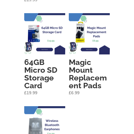
64GB
Magic
Micro SD
Mount
Storage
Replacem
Card
ent Pads
£
19.99
£
6.99