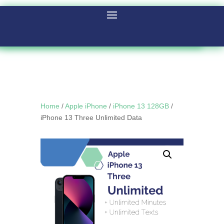
Home
/
Apple iPhone
/
iPhone 13 128GB
/
iPhone 13 Three Unlimited Data