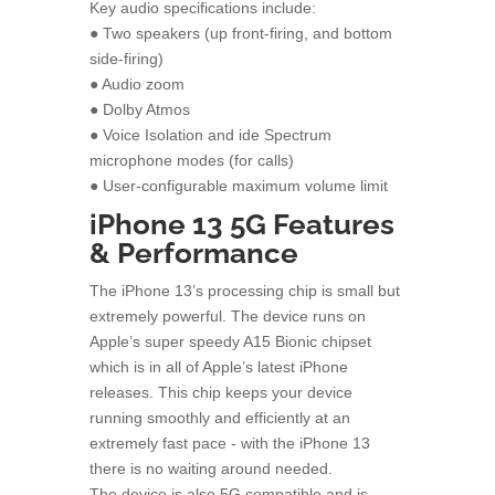
Key audio specifications include:
● Two speakers (up front-firing, and bottom
side-firing)
● Audio zoom
● Dolby Atmos
● Voice Isolation and ide Spectrum
microphone modes (for calls)
● User-configurable maximum volume limit
iPhone 13 5G Features
& Performance
The iPhone 13’s processing chip is small but
extremely powerful. The device runs on
Apple’s super speedy A15 Bionic chipset
which is in all of Apple’s latest iPhone
releases. This chip keeps your device
running smoothly and efficiently at an
extremely fast pace - with the iPhone 13
there is no waiting around needed.
The device is also 5G compatible and is