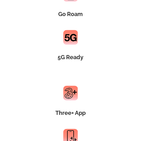
Go Roam
5G Ready
Three+ App