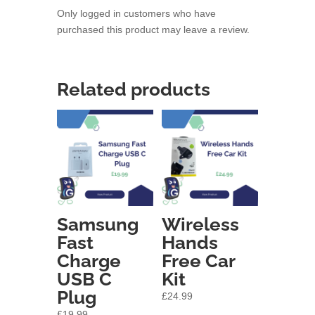
Only logged in customers who have
purchased this product may leave a review.
Related products
Samsung
Wireless
Fast
Hands
Charge
Free Car
USB C
Kit
Plug
£
24.99
£
19.99