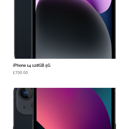
iPhone 14 128GB 5G
£
700.00