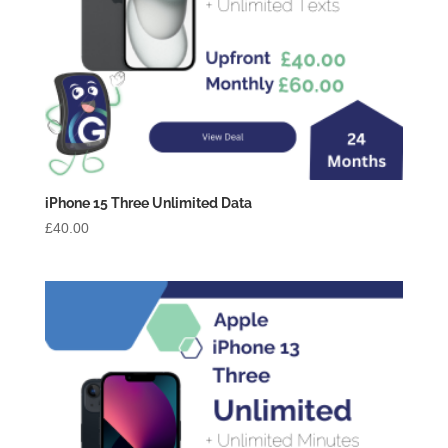
iPhone 15 Three Unlimited Data
£
40.00