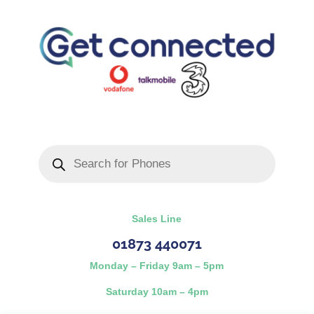
Products
search
Sales Line
01873 440071
Monday – Friday 9am – 5pm
Saturday 10am – 4pm