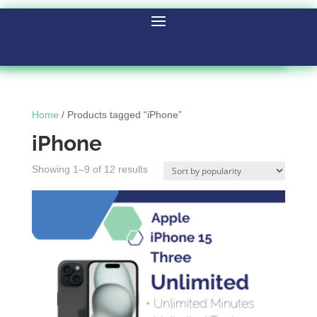
Home
/ Products tagged “iPhone”
iPhone
Showing 1–9 of 12 results