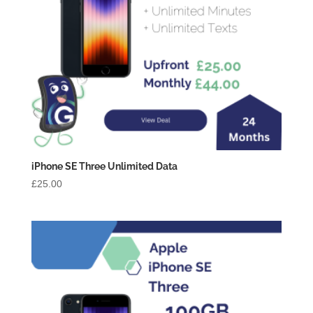
iPhone SE Three Unlimited Data
£
25.00