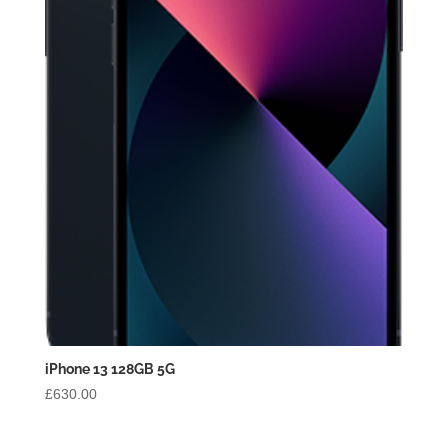
iPhone 13 128GB 5G
£
630.00