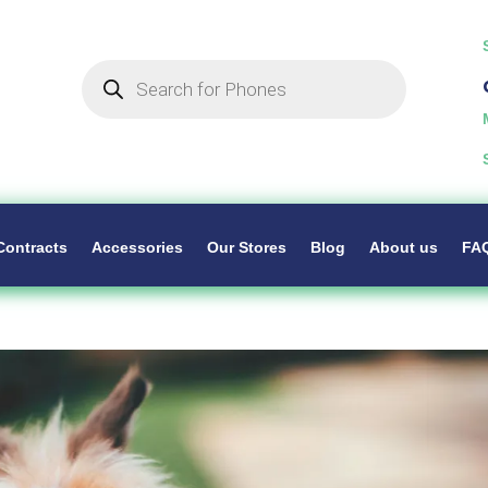
Products
search
Contracts
Accessories
Our Stores
Blog
About us
FA