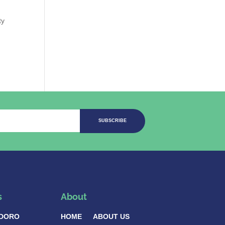
ty
SUBSCRIBE
s
About
DORO
HOME
ABOUT US