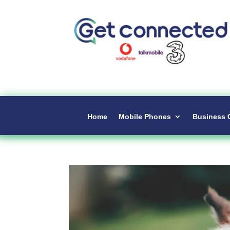
Home
Mobile Phones
Business 