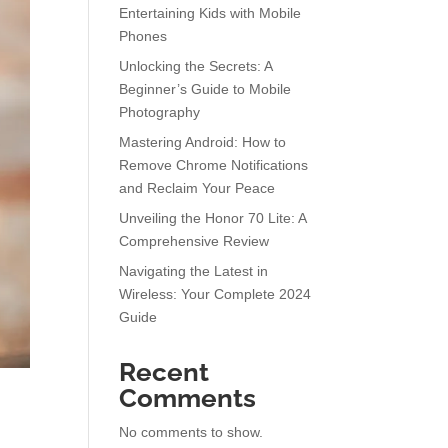
Entertaining Kids with Mobile
Phones
Unlocking the Secrets: A
Beginner’s Guide to Mobile
Photography
Mastering Android: How to
Remove Chrome Notifications
and Reclaim Your Peace
Unveiling the Honor 70 Lite: A
Comprehensive Review
Navigating the Latest in
Wireless: Your Complete 2024
Guide
Recent
Comments
s
No comments to show.