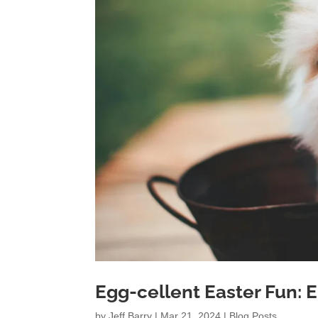
Egg-cellent Easter Fun: 
by
Jeff Barry
|
Mar 21, 2024
|
Blog Posts