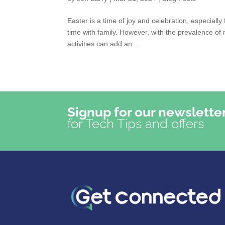
Easter is a time of joy and celebration, especiall
time with family. However, with the prevalence of 
activities can add an...
Signup for our newslette
for Tech Tips and offers