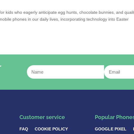
y for kids who eagerly anticipate egg hunts, chocolate bunnies, and quali
mobile phones in our daily lives, incorporating technology into Easter
r
Customer service
Popular Phone
FAQ
COOKIE POLICY
GOOGLE PIXEL