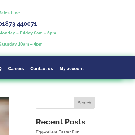
Sales Line
01873 440071
Monday – Friday 9am – 5pm
Saturday 10am – 4pm
Q
Careers
Contact us
My account
Search
Recent Posts
Egg-cellent Easter Fun: