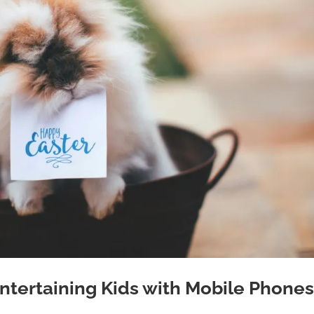
Entertaining Kids with Mobile Phone