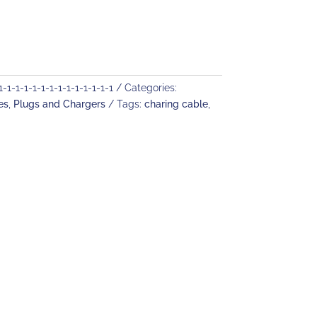
1-1-1-1-1-1-1-1-1-1-1-1-1
Categories:
es
,
Plugs and Chargers
Tags:
charing cable
,