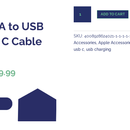
USB
ADD TO CART
A
to
USB
type
SKU:
4008928624021-1-1-1-1-1-
C
Accessories
,
Apple Accessori
Cable
usb c
,
usb charging
quantity