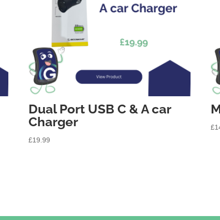
Dual Port USB C & A car
M
Charger
£
1
£
19.99