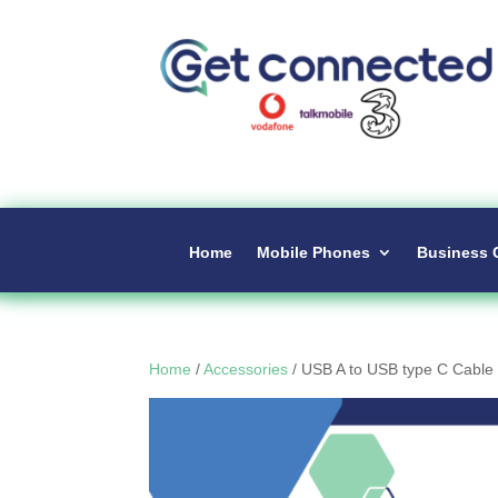
Home
Mobile Phones
Business 
Home
/
Accessories
/ USB A to USB type C Cable