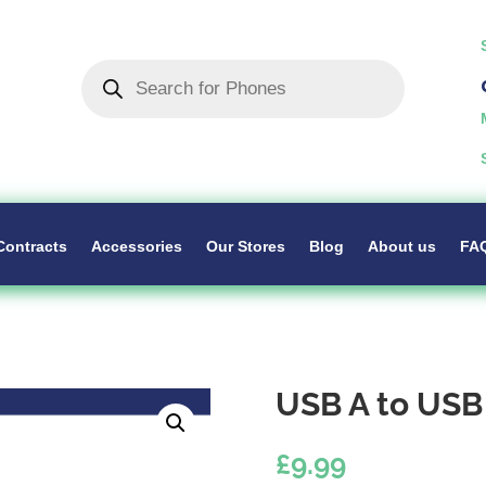
Products
search
Contracts
Accessories
Our Stores
Blog
About us
FA
USB A to USB
£
9.99