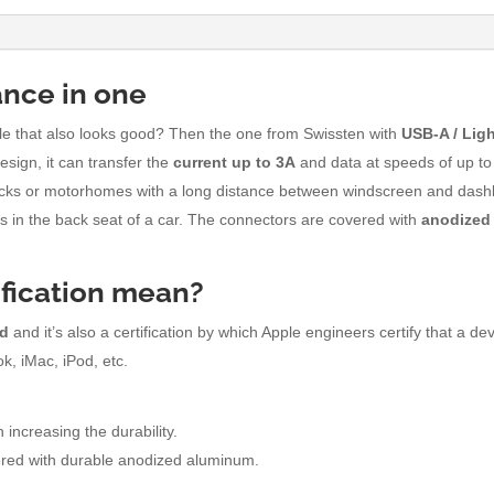
ance in one
able that also looks good? Then the one from Swissten with
USB-A /
Lig
esign, it can transfer the
current up to 3A
and data at speeds of up t
trucks or motorhomes with a long distance between windscreen and dashb
ds in the back seat of a car. The connectors are covered with
anodized
ification mean?
od
and it’s also a certification by which Apple engineers certify that a de
k, iMac, iPod, etc.
 increasing the durability.
red with durable anodized aluminum.