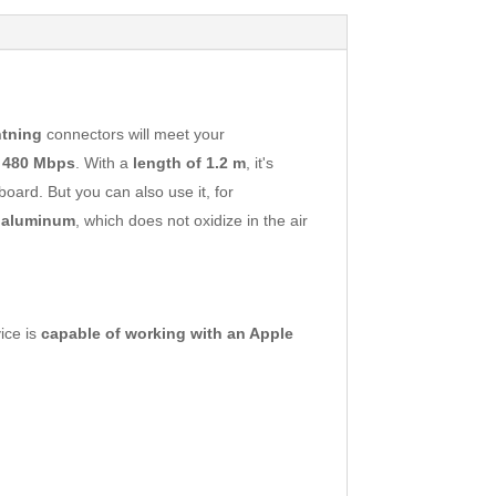
htning
connectors will meet your
o
480 Mbps
. With a
length of 1.2 m
, it's
oard. But you can also use it, for
 aluminum
, which does not oxidize in the air
vice is
capable of working with an Apple