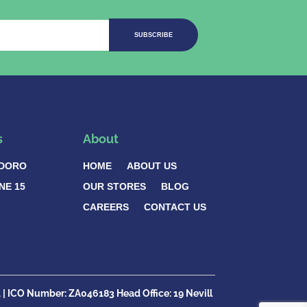
SUBSCRIBE
s
About
DORO
HOME
ABOUT US
NE 15
OUR STORES
BLOG
CAREERS
CONTACT US
1
| ICO Number:
ZA046183
Head Office:
19 Nevill