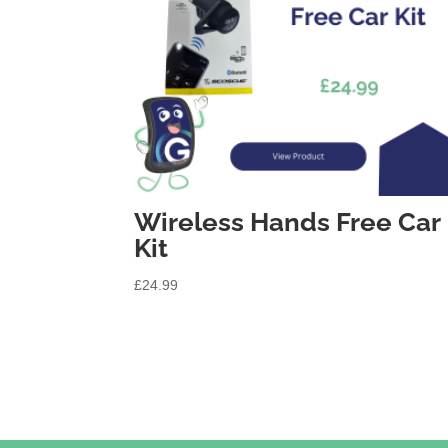
Wireless Hands Free Car
Kit
£
24.99