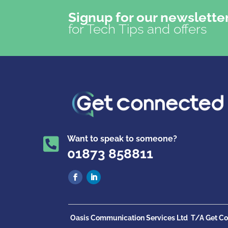
Signup for our newslette
for Tech Tips and offers
Want to speak to someone?

01873 858811
Oasis Communication Services Ltd
T/A Get Co