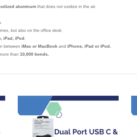
nodized aluminum
that does not oxidize in the air.
s
.
mes, but also on the office desk.
, iPad, iPod
.
ion between
iMac or MacBook
and
iPhone, iPad or iPod.
e more than
10,000 bends.