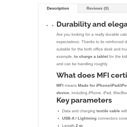
Description
Reviews (0)
Durability and eleg
Are you looking for a really durable c
expectations. Thanks to its reinforced d
suitable for the both office desk and 
example,
to charge a tablet
for the ki
and can be handling roughly.
What does
MFI
cert
MFI
means
Made for iPhone/iPad/iP
device
, including iPhone, iPad, MacBoo
Key parameters
Data and charging
textile cable
with
USB-A / Lightning
connectors cove
Length
2 m
.