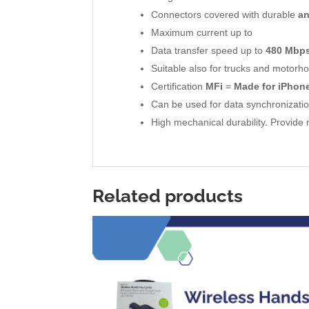
Connectors covered with durable
a
Maximum current up to
Data transfer speed up to
480 Mbp
Suitable also for trucks and motorho
Certification
MFi
=
Made for iPhone
Can be used for data synchronizat
High mechanical durability. Provid
Related products