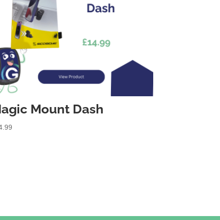
agic Mount Dash
4.99