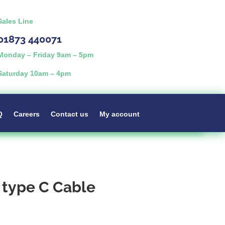
Sales Line
01873 440071
Monday – Friday 9am – 5pm
Saturday 10am – 4pm
Q
Careers
Contact us
My account
 type C Cable