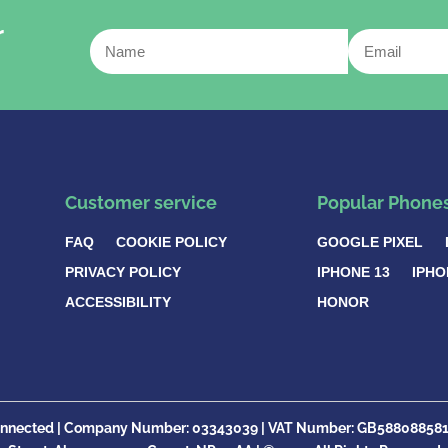
r
Customer service
Popular Phone
FAQ
COOKIE POLICY
GOOGLE PIXEL
PRIVACY POLICY
IPHONE 13
IPHO
ACCESSIBILITY
HONOR
nnected |
Company Number:
03343039 | VAT Number: GB
58808858