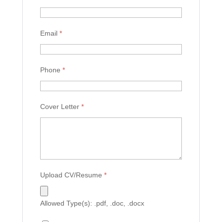
Email
*
Phone
*
Cover Letter
*
Upload CV/Resume
*
Allowed Type(s): .pdf, .doc, .docx