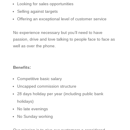
Looking for sales opportunities
Selling against targets
Offering an exceptional level of customer service
No experience necessary but you’ll need to have
passion, drive and love talking to people face to face as
well as over the phone.
Benefits:
Competitive basic salary
Uncapped commission structure
28 days holiday per year (including public bank
holidays)
No late evenings
No Sunday working