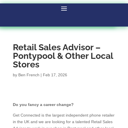
Retail Sales Advisor –
Pontypool & Other Local
Stores
by
Ben French
|
Feb 17, 2026
Do you fancy a career change?
Get Connected is the largest independent phone retailer
in the UK and we are looking for a talented Retail Sales