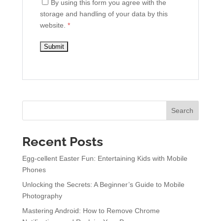
By using this form you agree with the
storage and handling of your data by this
website.
*
Search
Recent Posts
Egg-cellent Easter Fun: Entertaining Kids with Mobile
Phones
Unlocking the Secrets: A Beginner’s Guide to Mobile
Photography
Mastering Android: How to Remove Chrome