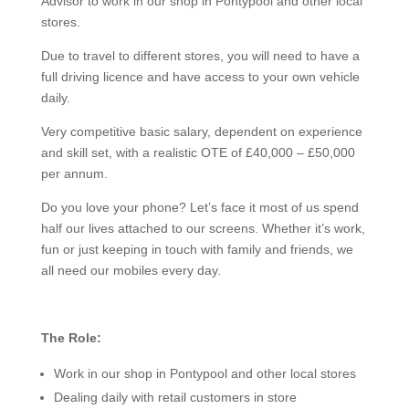
Advisor to work in our shop in Pontypool and other local
stores.
Due to travel to different stores, you will need to have a
full driving licence and have access to your own vehicle
daily.
Very competitive basic salary, dependent on experience
and skill set, with a realistic OTE of £40,000 – £50,000
per annum.
Do you love your phone? Let’s face it most of us spend
half our lives attached to our screens. Whether it’s work,
fun or just keeping in touch with family and friends, we
all need our mobiles every day.
The Role:
Work in our shop in Pontypool and other local stores
Dealing daily with retail customers in store