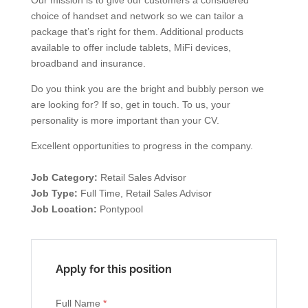
Our mission is to give our customers a considered
choice of handset and network so we can tailor a
package that’s right for them. Additional products
available to offer include tablets, MiFi devices,
broadband and insurance.
Do you think you are the bright and bubbly person we
are looking for? If so, get in touch. To us, your
personality is more important than your CV.
Excellent opportunities to progress in the company.
Job Category:
Retail Sales Advisor
Job Type:
Full Time
Retail Sales Advisor
Job Location:
Pontypool
Apply for this position
Full Name
*