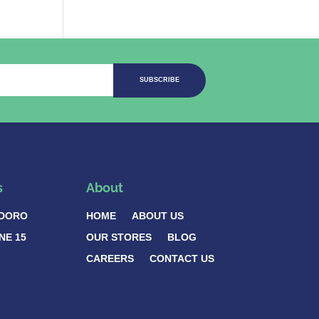
SUBSCRIBE
s
About
DORO
HOME
ABOUT US
NE 15
OUR STORES
BLOG
CAREERS
CONTACT US