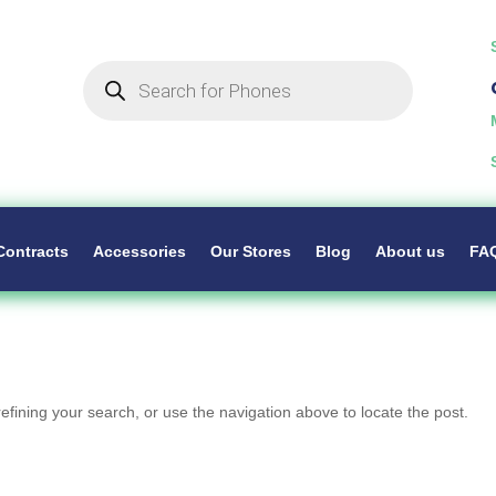
Products
search
Contracts
Accessories
Our Stores
Blog
About us
FA
fining your search, or use the navigation above to locate the post.