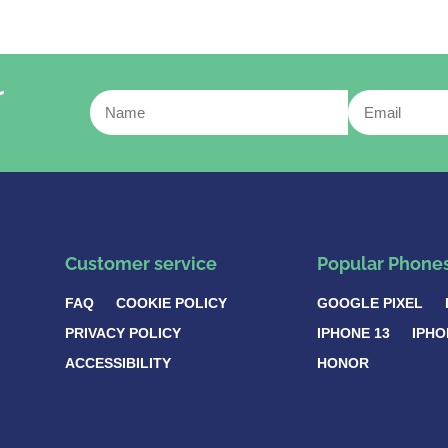
r
Customer service
Popular Phone
FAQ
COOKIE POLICY
GOOGLE PIXEL
PRIVACY POLICY
IPHONE 13
IPHO
ACCESSIBILITY
HONOR