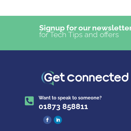
Signup for our newslette
for Tech Tips and offers
Want to speak to someone?

01873 858811