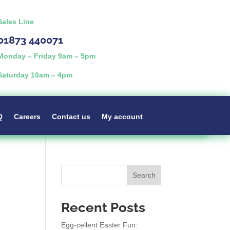
Sales Line
01873 440071
Monday – Friday 9am – 5pm
Saturday 10am – 4pm
Q
Careers
Contact us
My account
Search
Recent Posts
Egg-cellent Easter Fun: