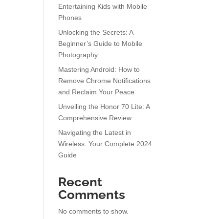
Entertaining Kids with Mobile
Phones
Unlocking the Secrets: A
Beginner’s Guide to Mobile
Photography
Mastering Android: How to
Remove Chrome Notifications
and Reclaim Your Peace
Unveiling the Honor 70 Lite: A
Comprehensive Review
Navigating the Latest in
Wireless: Your Complete 2024
Guide
Recent
Comments
No comments to show.