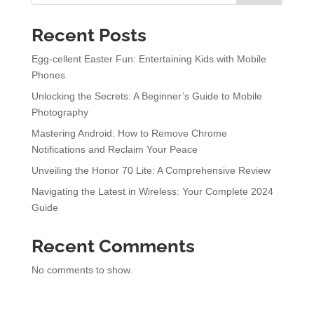
Recent Posts
Egg-cellent Easter Fun: Entertaining Kids with Mobile
Phones
Unlocking the Secrets: A Beginner’s Guide to Mobile
Photography
Mastering Android: How to Remove Chrome
Notifications and Reclaim Your Peace
Unveiling the Honor 70 Lite: A Comprehensive Review
Navigating the Latest in Wireless: Your Complete 2024
Guide
Recent Comments
No comments to show.