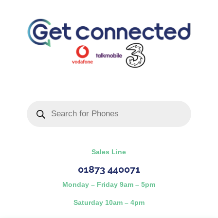
Products
search
Sales Line
01873 440071
Monday – Friday 9am – 5pm
Saturday 10am – 4pm