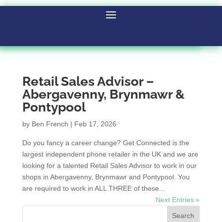
Retail Sales Advisor –
Abergavenny, Brynmawr &
Pontypool
by
Ben French
|
Feb 17, 2026
Do you fancy a career change? Get Connected is the
largest independent phone retailer in the UK and we are
looking for a talented Retail Sales Advisor to work in our
shops in Abergavenny, Brynmawr and Pontypool. You
are required to work in ALL THREE of these...
Next Entries »
Search