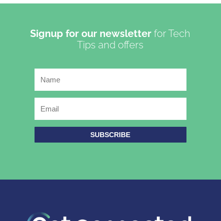
Signup for our newsletter
for Tech
Tips and offers
SUBSCRIBE