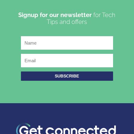
Signup for our newsletter
for Tech
Tips and offers
SUBSCRIBE