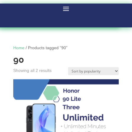
Home
/ Products tagged “90”
90
Showing all 2 results