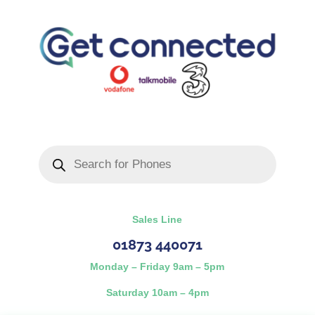
Products
search
Sales Line
01873 440071
Monday – Friday 9am – 5pm
Saturday 10am – 4pm