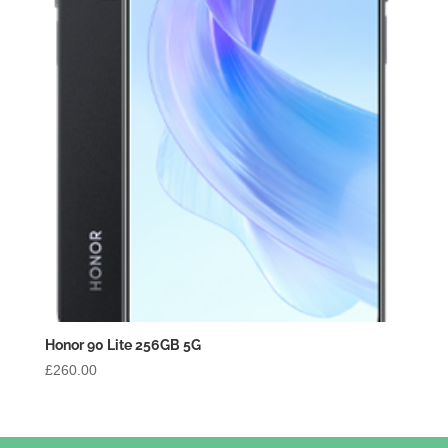
Honor 90 Lite 256GB 5G
£
260.00