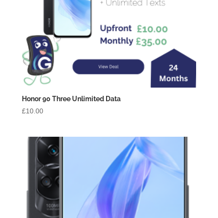
Honor 90 Three Unlimited Data
£
10.00