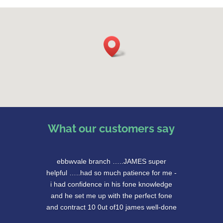
What our customers say
ebbwvale branch …..JAMES super
helpful …..had so much patience for me -
i had confidence in his fone knowledge
and he set me up with the perfect fone
and contract 10 0ut of10 james well-done