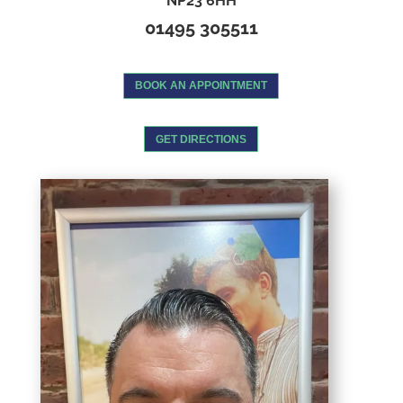
NP23 6HH
01495 305511
BOOK AN APPOINTMENT
GET DIRECTIONS