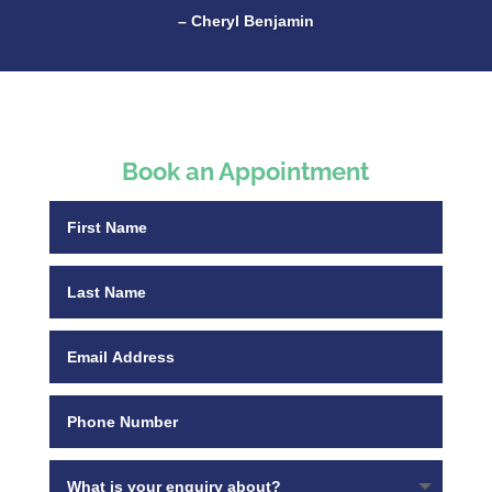
– Cheryl Benjamin
Book an Appointment