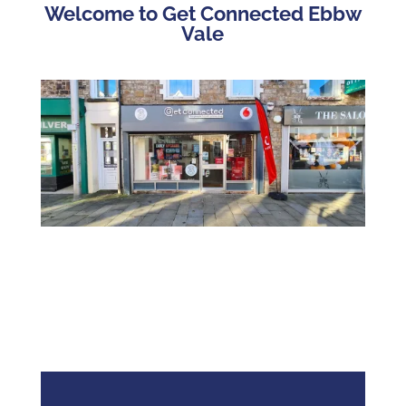
Welcome to Get Connected Ebbw
Vale