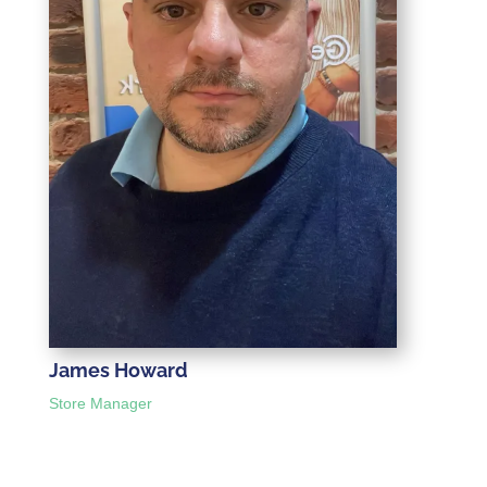
James Howard
Store Manager