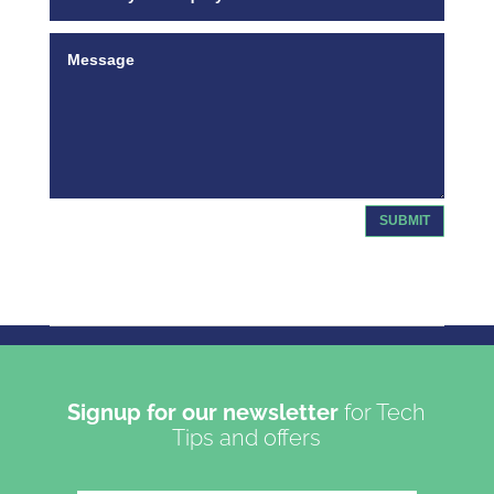
SUBMIT
Copyright 2023 | Oasis Communications LTD T/A Get
Connected
Signup for our newsletter
for Tech
Tips and offers