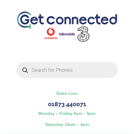
Products
search
Sales Line
01873 440071
Monday – Friday 9am – 5pm
Saturday 10am – 4pm