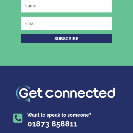
SUBSCRIBE
Want to speak to someone?

01873 858811