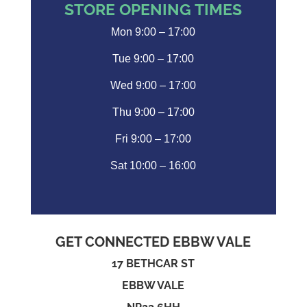
STORE OPENING TIMES
Mon 9:00 – 17:00
Tue 9:00 – 17:00
Wed 9:00 – 17:00
Thu 9:00 – 17:00
Fri 9:00 – 17:00
Sat 10:00 – 16:00
GET CONNECTED EBBW VALE
17 BETHCAR ST
EBBW VALE