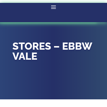
STORES – EBBW
VALE