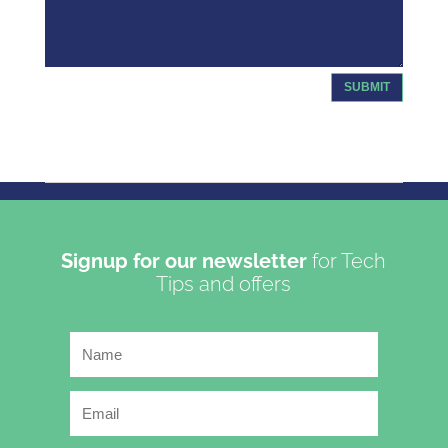
SUBMIT
Copyright 2023 | Oasis Communications LTD T/A Get
Connected
Signup for our newsletter
for Tech
Tips and offers