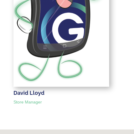
David Lloyd
Store Manager