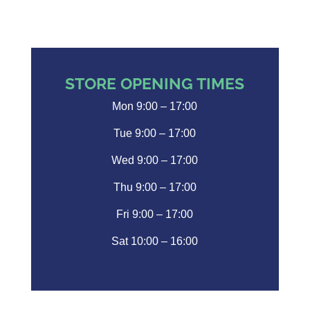
STORE OPENING TIMES
Mon 9:00 – 17:00
Tue 9:00 – 17:00
Wed 9:00 – 17:00
Thu 9:00 – 17:00
Fri 9:00 – 17:00
Sat 10:00 – 16:00