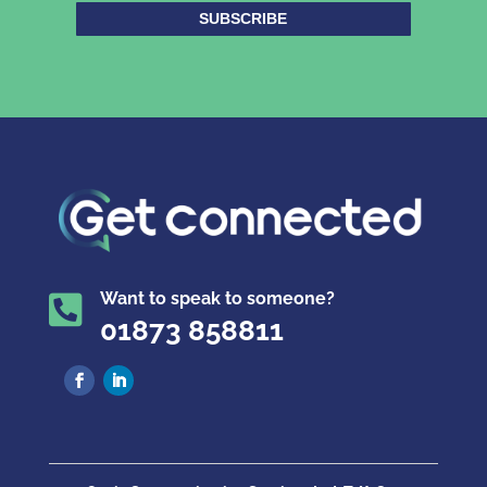
SUBSCRIBE
Want to speak to someone?

01873 858811