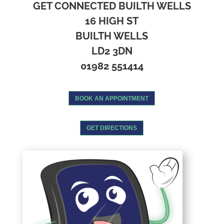
GET CONNECTED BUILTH WELLS
16 HIGH ST
BUILTH WELLS
LD2 3DN
01982 551414
BOOK AN APPOINTMENT
GET DIRECTIONS