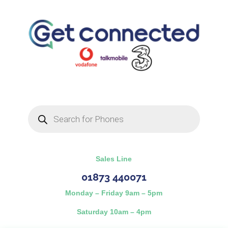
Products
search
Sales Line
01873 440071
Monday – Friday 9am – 5pm
Saturday 10am – 4pm