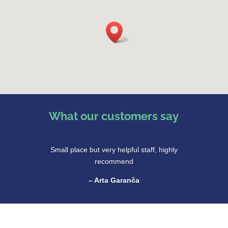
What our customers say
Small place but very helpful staff, highly
recommend
– Arta Garanča