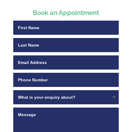
Book an Appointment