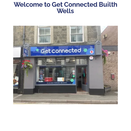
Welcome to Get Connected Builth
Wells