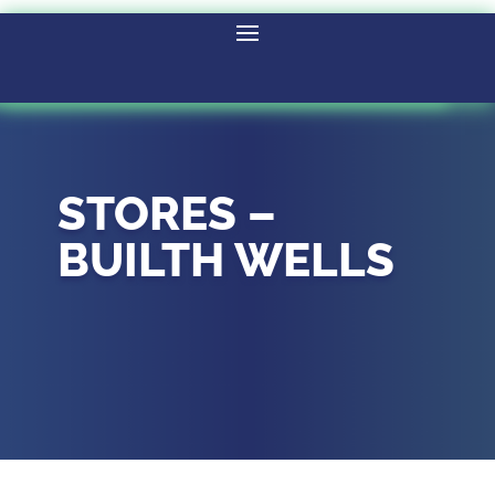
STORES –
BUILTH WELLS