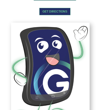
GET DIRECTIONS