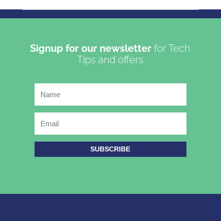
Copyright 2023 | Oasis Communications LTD T/A Get
Connected
Signup for our newsletter
for Tech
Tips and offers
SUBSCRIBE