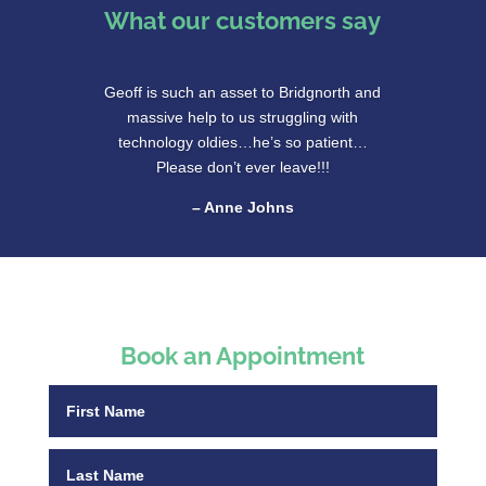
What our customers say
Geoff is such an asset to Bridgnorth and
massive help to us struggling with
technology oldies…he’s so patient…
Please don’t ever leave!!!
– Anne Johns
Book an Appointment