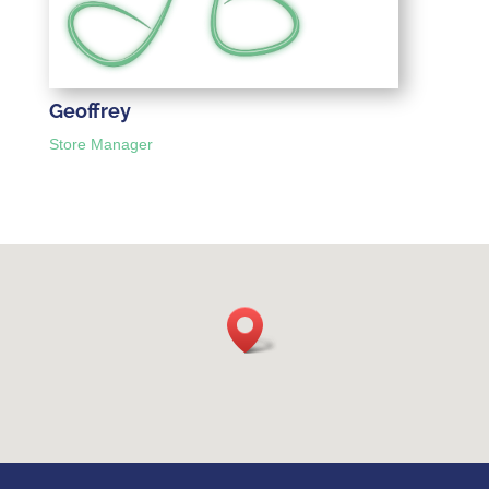
Geoffrey
Store Manager