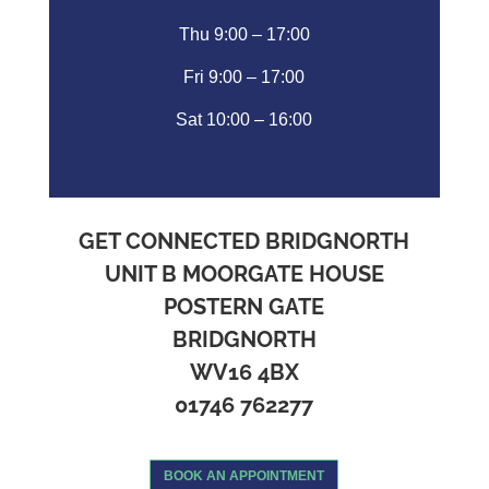
Thu 9:00 – 17:00
Fri 9:00 – 17:00
Sat 10:00 – 16:00
GET CONNECTED BRIDGNORTH
UNIT B MOORGATE HOUSE
POSTERN GATE
BRIDGNORTH
WV16 4BX
01746 762277
BOOK AN APPOINTMENT