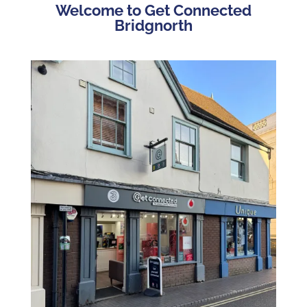
Welcome to Get Connected
Bridgnorth