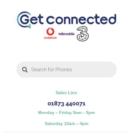
Products
search
Sales Line
01873 440071
Monday – Friday 9am – 5pm
Saturday 10am – 4pm