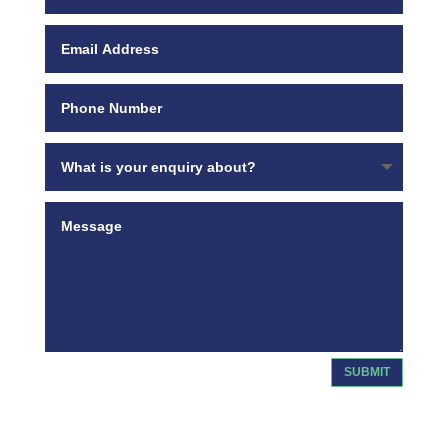
SUBMIT