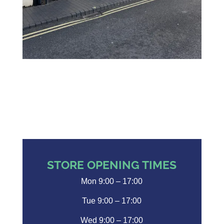
STORE OPENING TIMES
Mon 9:00 – 17:00
Tue 9:00 – 17:00
Wed 9:00 – 17:00