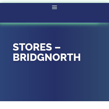
STORES –
BRIDGNORTH