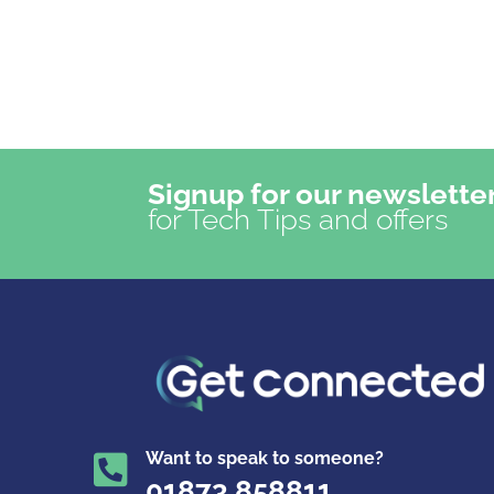
Signup for our newslette
for Tech Tips and offers
Want to speak to someone?

01873 858811