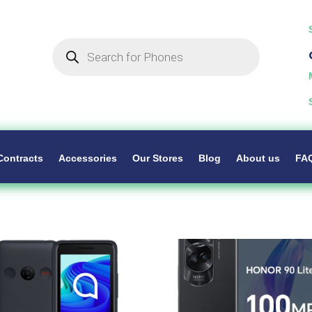
Products
search
Contracts
Accessories
Our Stores
Blog
About us
FA