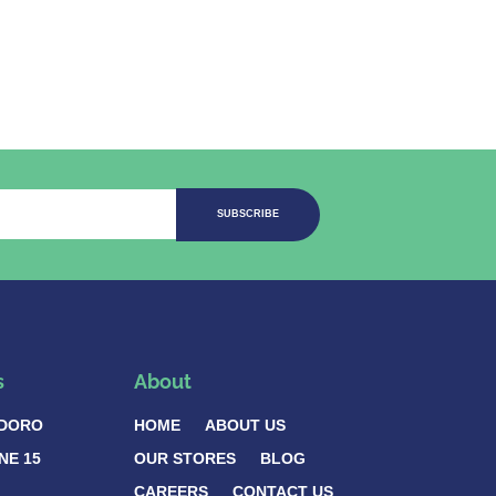
SUBSCRIBE
s
About
DORO
HOME
ABOUT US
NE 15
OUR STORES
BLOG
CAREERS
CONTACT US