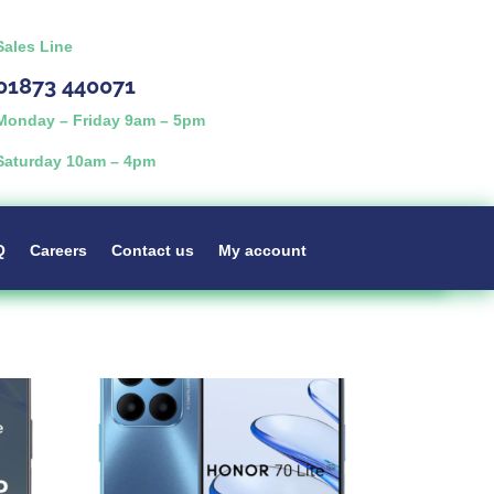
Sales Line
01873 440071
Monday – Friday 9am – 5pm
Saturday 10am – 4pm
Q
Careers
Contact us
My account