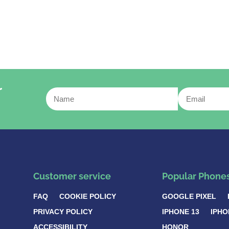
r
Customer service
Popular Phone
FAQ
COOKIE POLICY
GOOGLE PIXEL
PRIVACY POLICY
IPHONE 13
IPHO
ACCESSIBILITY
HONOR