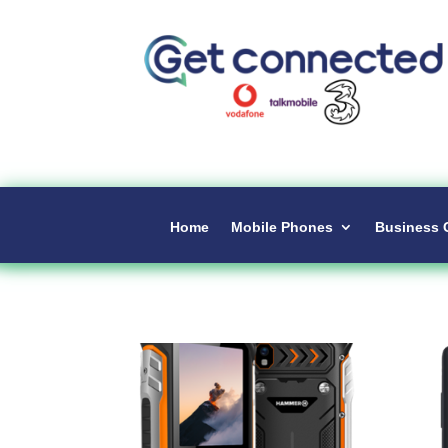
Home
Mobile Phones
Business 