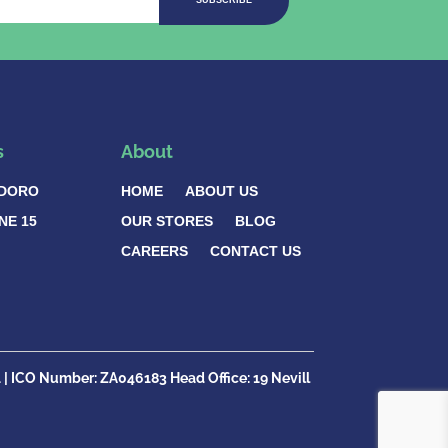
SUBSCRIBE
s
About
DORO
HOME
ABOUT US
NE 15
OUR STORES
BLOG
CAREERS
CONTACT US
1
| ICO Number:
ZA046183
Head Office:
19 Nevill