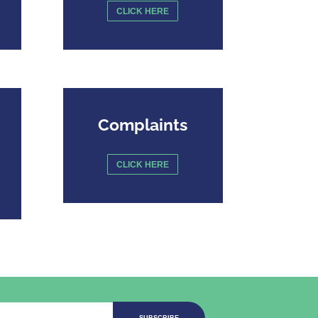
CLICK HERE
Complaints
CLICK HERE