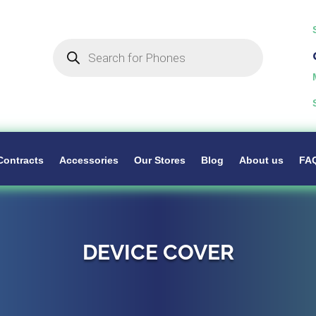
Products
search
Contracts
Accessories
Our Stores
Blog
About us
FA
DEVICE COVER