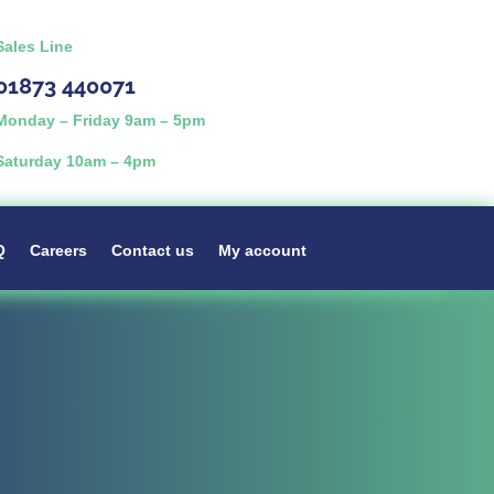
Sales Line
01873 440071
Monday – Friday 9am – 5pm
Saturday 10am – 4pm
Q
Careers
Contact us
My account