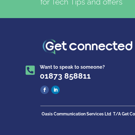
for Tech Tips and offers
Want to speak to someone?

01873 858811
Oasis Communication Services Ltd
T/A Get Co