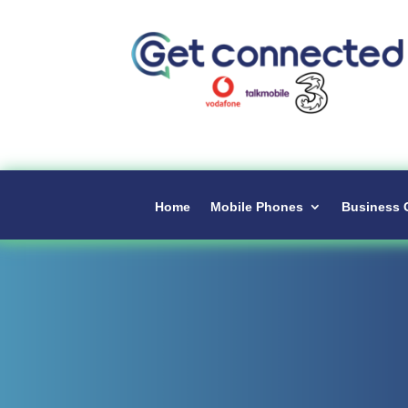
Home
Mobile Phones
Business 