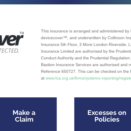
This insurance is arranged and administered by 
devicecover™, and underwritten by Collinson Ins
Insurance 5th Floor, 3 More London Riverside,
Insurance Limited are authorised by the Prudenti
Conduct Authority and the Prudential Regulation
Bastion Insurance Services are authorised and r
Reference 650727. This can be checked on the F
at
www.fca.org.uk/firms/systems-reporting/regist
Make a
Excesses on
Claim
Policies