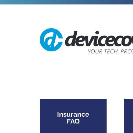
Insurance
FAQ