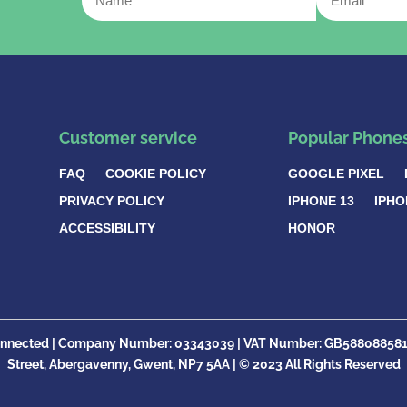
Customer service
Popular Phone
FAQ
COOKIE POLICY
GOOGLE PIXEL
PRIVACY POLICY
IPHONE 13
IPHO
ACCESSIBILITY
HONOR
nnected |
Company Number:
03343039 | VAT Number: GB
58808858
Street, Abergavenny, Gwent, NP7 5AA |
© 2023 All Rights Reserved