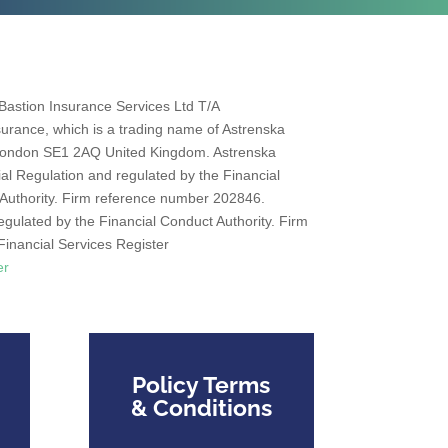
Bastion Insurance Services Ltd T/A
urance, which is a trading name of Astrenska
 London SE1 2AQ United Kingdom. Astrenska
al Regulation and regulated by the Financial
 Authority. Firm reference number 202846.
egulated by the Financial Conduct Authority. Firm
inancial Services Register
er
Policy Terms
& Conditions