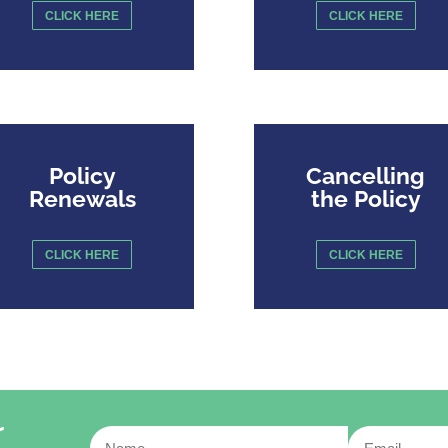
CLICK HERE
CLICK HERE
Policy
Cancelling
Renewals
the Policy
CLICK HERE
CLICK HERE
r