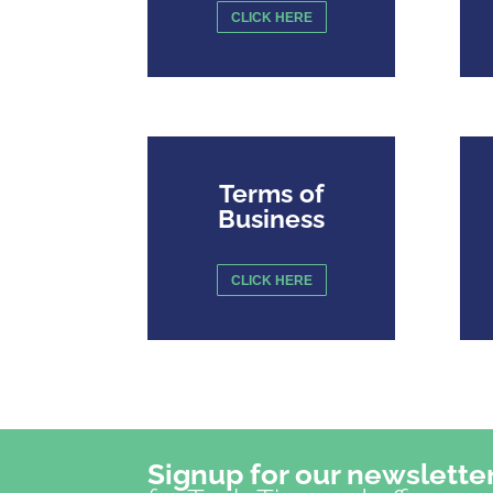
CLICK HERE
Terms of
Business
CLICK HERE
Signup for our newslette